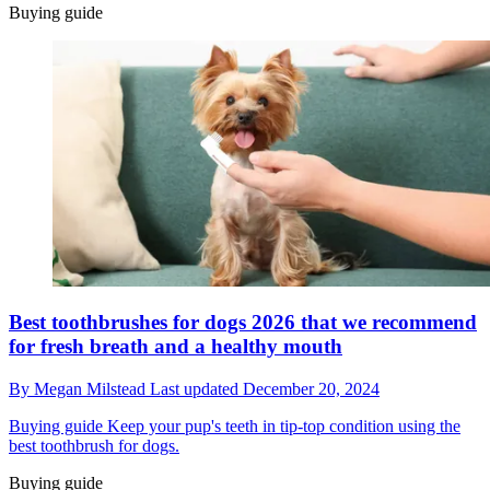
Buying guide
Best toothbrushes for dogs 2026 that we recommend
for fresh breath and a healthy mouth
By
Megan Milstead
Last updated
December 20, 2024
Buying guide
Keep your pup's teeth in tip-top condition using the
best toothbrush for dogs.
Buying guide