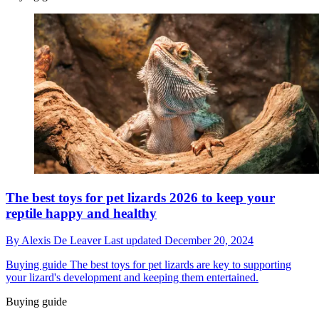
The best toys for pet lizards 2026 to keep your
reptile happy and healthy
By
Alexis De Leaver
Last updated
December 20, 2024
Buying guide
The best toys for pet lizards are key to supporting
your lizard's development and keeping them entertained.
Buying guide