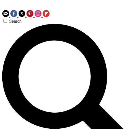
Search