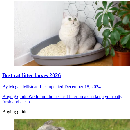
Best cat litter boxes 2026
By
Megan Milstead
Last updated
December 18, 2024
Buying guide
We found the best cat litter boxes to keep your kitty
fresh and clean
Buying guide