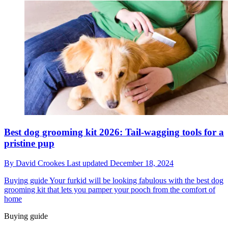
Best dog grooming kit 2026: Tail-wagging tools for a
pristine pup
By
David Crookes
Last updated
December 18, 2024
Buying guide
Your furkid will be looking fabulous with the best dog
grooming kit that lets you pamper your pooch from the comfort of
home
Buying guide