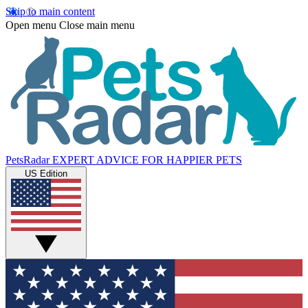
Skip to main content
Open menu
Close main menu
PetsRadar
EXPERT ADVICE FOR HAPPIER PETS
US Edition