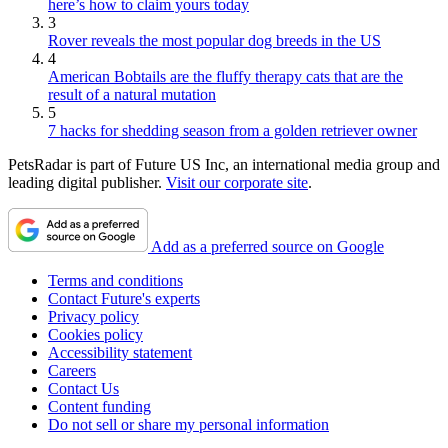
here’s how to claim yours today
3
Rover reveals the most popular dog breeds in the US
4
American Bobtails are the fluffy therapy cats that are the
result of a natural mutation
5
7 hacks for shedding season from a golden retriever owner
PetsRadar is part of Future US Inc, an international media group and
leading digital publisher.
Visit our corporate site
.
Add as a preferred source on Google
Terms and conditions
Contact Future's experts
Privacy policy
Cookies policy
Accessibility statement
Careers
Contact Us
Content funding
Do not sell or share my personal information