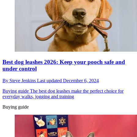
Best dog leashes 2026: Keep your pooch safe and
under control
By
Steve Jenkins
Last updated
December 6, 2024
Buying guide
The best dog leashes make the perfect choice for
everyday walks, jogging and training
Buying guide