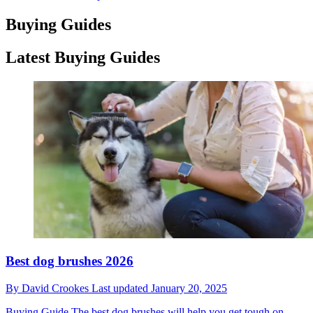
Buying Guides
Latest Buying Guides
Best dog brushes 2026
By
David Crookes
Last updated
January 20, 2025
Buying Guide
The best dog brushes will help you get tough on