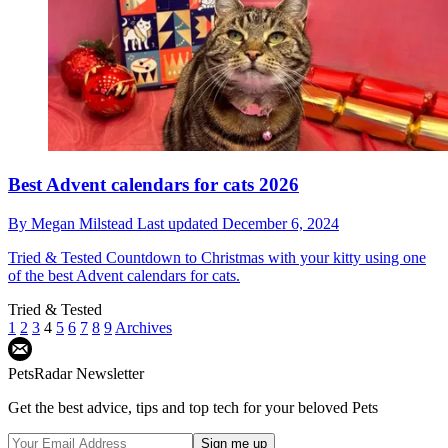
Best Advent calendars for cats 2026
By
Megan Milstead
Last updated
December 6, 2024
Tried & Tested
Countdown to Christmas with your kitty using one
of the best Advent calendars for cats.
Tried & Tested
1
2
3
4
5
6
7
8
9
Archives
PetsRadar Newsletter
Get the best advice, tips and top tech for your beloved Pets