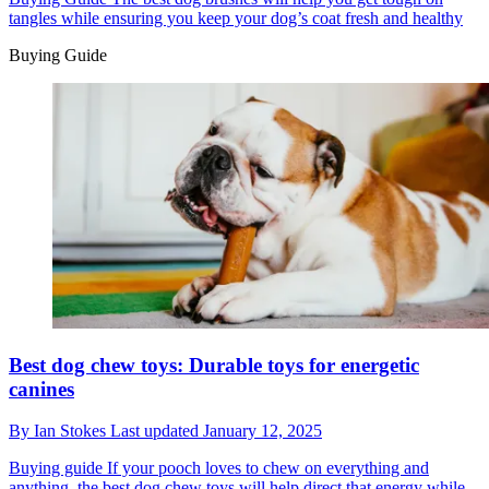
tangles while ensuring you keep your dog’s coat fresh and healthy
Buying Guide
Best dog chew toys: Durable toys for energetic
canines
By
Ian Stokes
Last updated
January 12, 2025
Buying guide
If your pooch loves to chew on everything and
anything, the best dog chew toys will help direct that energy while