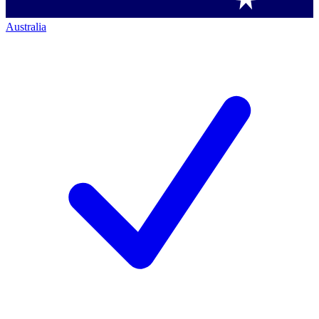
Australia