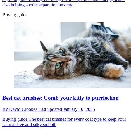
also helping soothe separation anxiety.
Buying guide
Best cat brushes: Comb your kitty to purrfection
By
David Crookes
Last updated
January 10, 2025
Buying guide
The best cat brushes for every coat type to keep your
cat mat-free and silky smooth