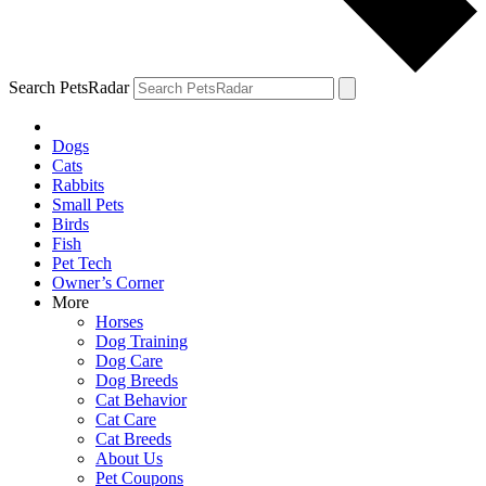
Search PetsRadar
Dogs
Cats
Rabbits
Small Pets
Birds
Fish
Pet Tech
Owner’s Corner
More
Horses
Dog Training
Dog Care
Dog Breeds
Cat Behavior
Cat Care
Cat Breeds
About Us
Pet Coupons