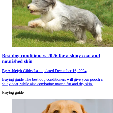
Best dog conditioners 2026 for a shiny coat and
nourished skin
By
Ashleigh Gibbs
Last updated
December 16, 2024
Buying guide
The best dog conditioners will give your pooch a
shiny coat, while also combating matted fur and dry skin.
Buying guide