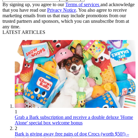
By signing up, you agree to our
Terms of services
and acknowledge
that you have read our
Privacy Notice
. You also agree to receive
marketing emails from us that may include promotions from our
trusted partners and sponsors, which you can unsubscribe from at
any time.
LATEST ARTICLES
1
Grab a Bark subscription and receive a double deluxe 'Home
Alone' special box welcome bonus
2
Bark is giving away free pairs of dog Crocs (worth $50!) –