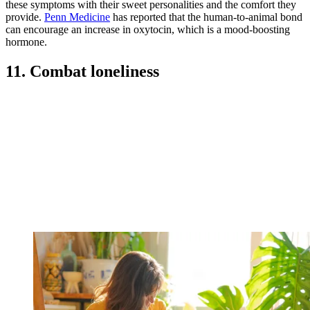
these symptoms with their sweet personalities and the comfort they
provide.
Penn Medicine
has reported that the human-to-animal bond
can encourage an increase in oxytocin, which is a mood-boosting
hormone.
11. Combat loneliness