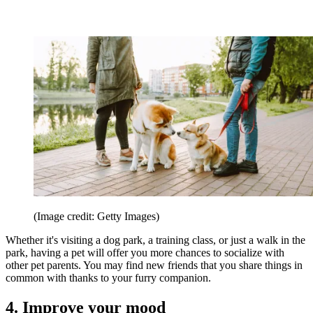
(Image credit: Getty Images)
Whether it's visiting a dog park, a training class, or just a walk in the
park, having a pet will offer you more chances to socialize with
other pet parents. You may find new friends that you share things in
common with thanks to your furry companion.
4. Improve your mood