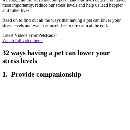
most importantly, reduce our stress levels and help us lead happier
and fuller lives.
Read on to find out all the ways that having a pet can lower your
stress levels and watch yourself feel more calm at the end.
Latest Videos From
PetsRadar
Watch full video here:
32 ways having a pet can lower your
stress levels
1. Provide companionship