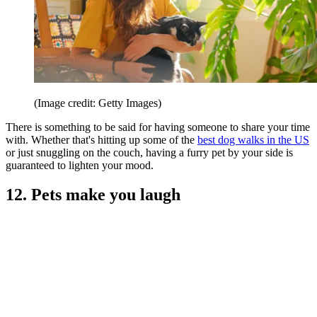
(Image credit: Getty Images)
There is something to be said for having someone to share your time
with. Whether that's hitting up some of the
best dog walks in the US
or just snuggling on the couch, having a furry pet by your side is
guaranteed to lighten your mood.
12. Pets make you laugh