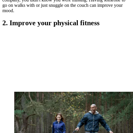
go on walks with or just snuggle on the couch can improve your
mood.
2. Improve your physical fitness