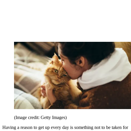
(Image credit: Getty Images)
Having a reason to get up every day is something not to be taken for