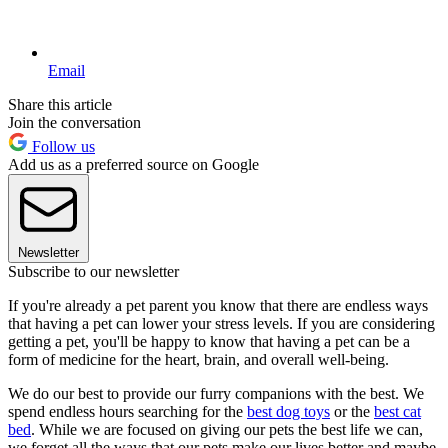
Email
Share this article
Join the conversation
Follow us
Add us as a preferred source on Google
Newsletter
Subscribe to our newsletter
If you're already a pet parent you know that there are endless ways
that having a pet can lower your stress levels. If you are considering
getting a pet, you'll be happy to know that having a pet can be a
form of medicine for the heart, brain, and overall well-being.
We do our best to provide our furry companions with the best. We
spend endless hours searching for the
best dog toys
or the
best cat
bed
. While we are focused on giving our pets the best life we can,
we forget all the ways that our pets make our lives better and maybe