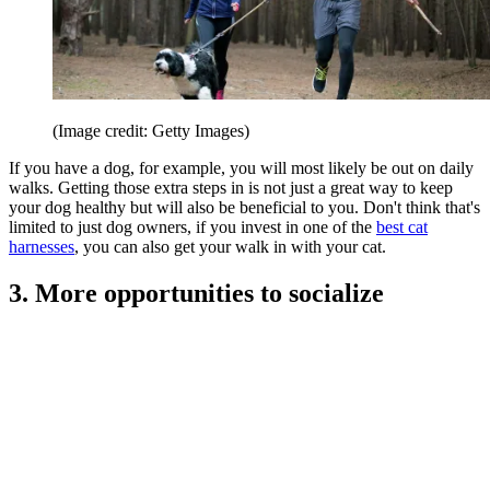
(Image credit: Getty Images)
If you have a dog, for example, you will most likely be out on daily
walks. Getting those extra steps in is not just a great way to keep
your dog healthy but will also be beneficial to you. Don't think that's
limited to just dog owners, if you invest in one of the
best cat
harnesses
, you can also get your walk in with your cat.
3. More opportunities to socialize