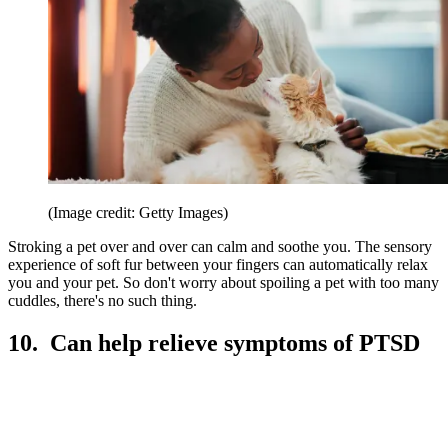
(Image credit: Getty Images)
Stroking a pet over and over can calm and soothe you. The sensory
experience of soft fur between your fingers can automatically relax
you and your pet. So don't worry about spoiling a pet with too many
cuddles, there's no such thing.
10. Can help relieve symptoms of PTSD