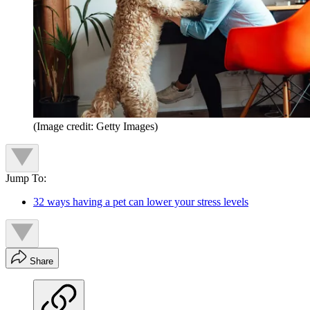
(Image credit: Getty Images)
Jump To:
32 ways having a pet can lower your stress levels
Share