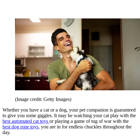
(Image credit: Getty Images)
Whether you have a cat or a dog, your pet companion is guaranteed
to give you some giggles. It may be watching your cat play with the
best automated cat toys
or playing a game of tug of war with the
best dog rope toys
, you are in for endless chuckles throughout the
day.