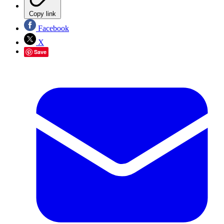
Copy link
Facebook
X
Save