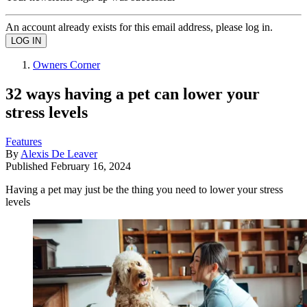
An account already exists for this email address, please log in.
Owners Corner
32 ways having a pet can lower your
stress levels
Features
By
Alexis De Leaver
Published
February 16, 2024
Having a pet may just be the thing you need to lower your stress
levels