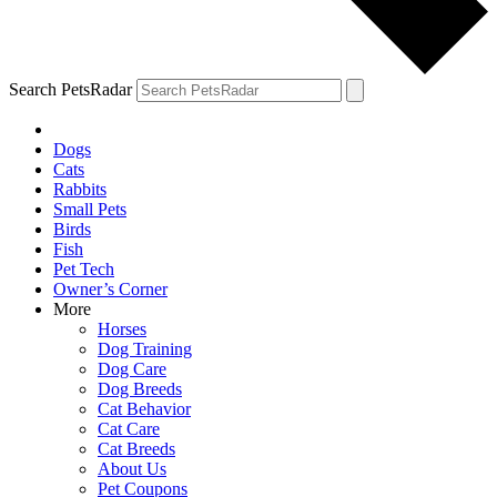
Search PetsRadar
Dogs
Cats
Rabbits
Small Pets
Birds
Fish
Pet Tech
Owner’s Corner
More
Horses
Dog Training
Dog Care
Dog Breeds
Cat Behavior
Cat Care
Cat Breeds
About Us
Pet Coupons