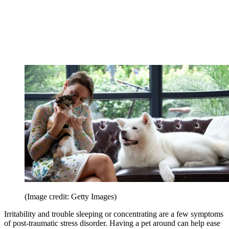
(Image credit: Getty Images)
Irritability and trouble sleeping or concentrating are a few symptoms
of post-traumatic stress disorder. Having a pet around can help ease