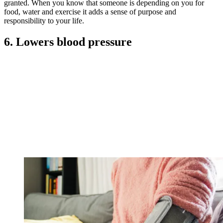
granted. When you know that someone is depending on you for
food, water and exercise it adds a sense of purpose and
responsibility to your life.
6. Lowers blood pressure