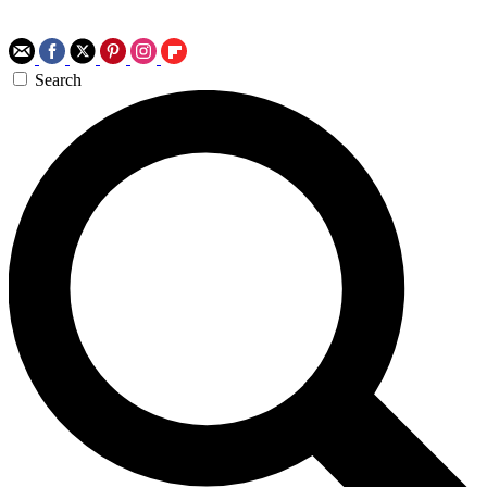
Search