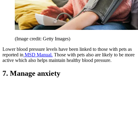
(Image credit: Getty Images)
Lower blood pressure levels have been linked to those with pets as
reported in
MSD Manual.
Those with pets also are likely to be more
active which also helps maintain healthy blood pressure.
7. Manage anxiety