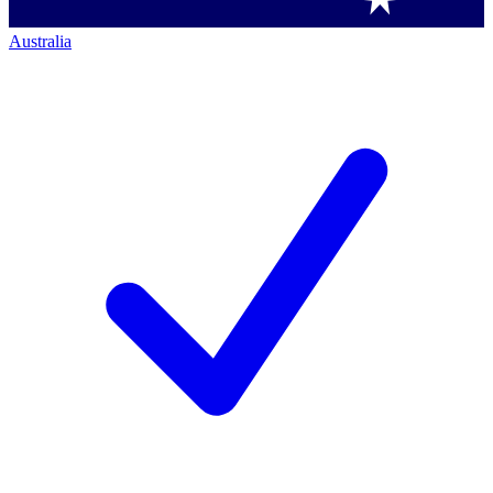
Australia