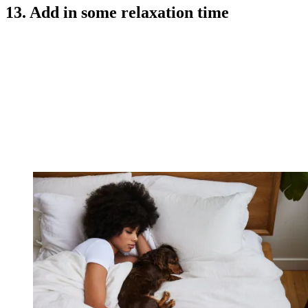
13. Add in some relaxation time