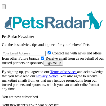
PetsRadar Newsletter
Get the best advice, tips and top tech for your beloved Pets
Contact me with news and offers
from other Future brands
Receive email from us on behalf of our
trusted partners or sponsors
By signing up, you agree to our
Terms of services
and acknowledge
that you have read our
Privacy Notice
. You also agree to receive
marketing emails from us that may include promotions from our
trusted partners and sponsors, which you can unsubscribe from at
any time.
You are now subscribed
Your newsletter sign-up was successful