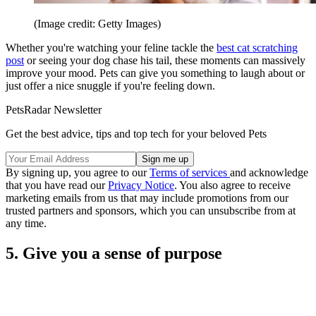
(Image credit: Getty Images)
Whether you're watching your feline tackle the
best cat scratching
post
or seeing your dog chase his tail, these moments can massively
improve your mood. Pets can give you something to laugh about or
just offer a nice snuggle if you're feeling down.
PetsRadar Newsletter
Get the best advice, tips and top tech for your beloved Pets
By signing up, you agree to our
Terms of services
and acknowledge
that you have read our
Privacy Notice
. You also agree to receive
marketing emails from us that may include promotions from our
trusted partners and sponsors, which you can unsubscribe from at
any time.
5. Give you a sense of purpose