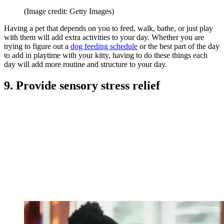
(Image credit: Getty Images)
Having a pet that depends on you to feed, walk, bathe, or just play
with them will add extra activities to your day. Whether you are
trying to figure out a
dog feeding schedule
or the best part of the day
to add in playtime with your kitty, having to do these things each
day will add more routine and structure to your day.
9. Provide sensory stress relief