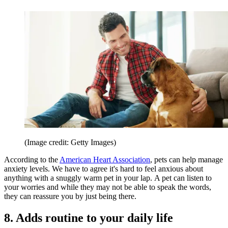
(Image credit: Getty Images)
According to the
American Heart Association
, pets can help manage
anxiety levels. We have to agree it's hard to feel anxious about
anything with a snuggly warm pet in your lap. A pet can listen to
your worries and while they may not be able to speak the words,
they can reassure you by just being there.
8. Adds routine to your daily life