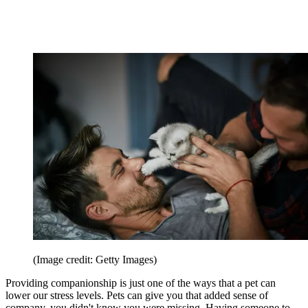
(Image credit: Getty Images)
Providing companionship is just one of the ways that a pet can
lower our stress levels. Pets can give you that added sense of
company, you didn't know you were missing. Having someone to