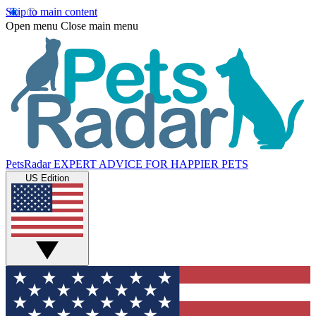
Skip to main content
Open menu
Close main menu
PetsRadar
EXPERT ADVICE FOR HAPPIER PETS
US Edition