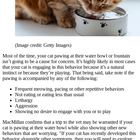
(Image credit: Getty Images)
Most of the time, your cat pawing at their water bowl or fountain
isn’t going to be a cause for concern. It’s highly likely in most cases
that your cat is engaging in this behavior because it’s a natural
instinct or because they’re playing. That being said, take note if the
pawing is accompanied by any of the following:
Frequent meowing, pacing or other repetitive behaviors
Not eating or eating less than usual
Lethargy
Aggression
Showing no desire to engage with you or to play
MacMillan confirms that a trip to the vet may be warranted if your
cat is pawing at their water bowl while also showing other new
behaviors that are worrying. "If your cat has recently developed this
behavior alongside other symptoms, then you will need to explore