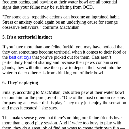
frequent pacing and pawing at their water bowl are all potential
signs that your feline may be suffering from OCD.
"For some cats, repetitive actions can become an ingrained habit.
Stress or anxiety could again be an underlying cause for strange
obsessive behaviors," confirms MacMillan.
5. It’s a territorial instinct
If you have more than one feline furkid, you may have noticed that
they can sometimes become territorial when it comes to their food or
the
best cat toys
that you’ve picked out for them. Cats aren’t
particularly fond of sharing and because their paws contain scent
glands, they will often use their paw to deposit their scent into the
water to deter other cats from drinking out of their bowl.
6. They’re playing
Finally, according to MacMillan, cats often paw at their water bowl
or fountain for the pure joy of it. "One of the most common reasons
for pawing at a water dish is play. They may just enjoy the sensation
and mess it creates!," she says.
This makes sense given that there's nothing our feline friends love
more than a good play session. And if we're too busy to play with
them, they do a great job of finding ways to create their own fun —