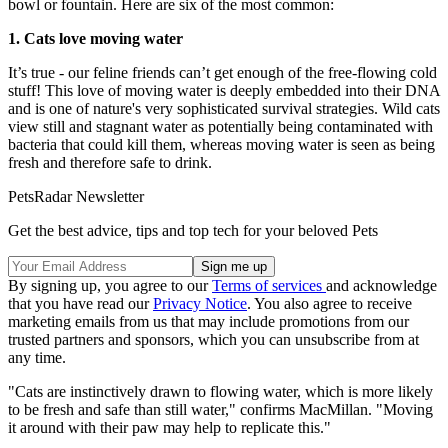
bowl or fountain. Here are six of the most common:
1. Cats love moving water
It’s true - our feline friends can’t get enough of the free-flowing cold
stuff! This love of moving water is deeply embedded into their DNA
and is one of nature's very sophisticated survival strategies. Wild cats
view still and stagnant water as potentially being contaminated with
bacteria that could kill them, whereas moving water is seen as being
fresh and therefore safe to drink.
PetsRadar Newsletter
Get the best advice, tips and top tech for your beloved Pets
By signing up, you agree to our
Terms of services
and acknowledge
that you have read our
Privacy Notice
. You also agree to receive
marketing emails from us that may include promotions from our
trusted partners and sponsors, which you can unsubscribe from at
any time.
"Cats are instinctively drawn to flowing water, which is more likely
to be fresh and safe than still water," confirms MacMillan. "Moving
it around with their paw may help to replicate this."