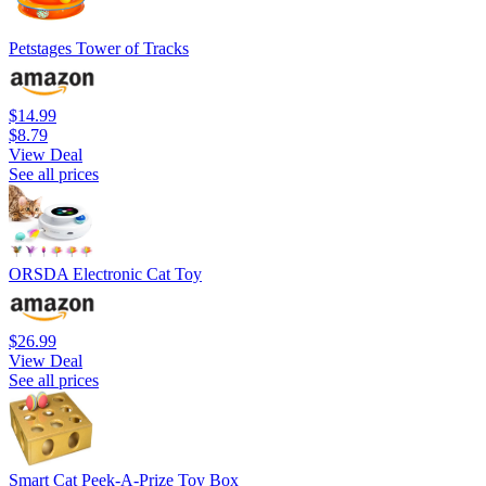
Petstages Tower of Tracks
$14.99
$8.79
View Deal
See all prices
ORSDA Electronic Cat Toy
$26.99
View Deal
See all prices
Smart Cat Peek-A-Prize Toy Box