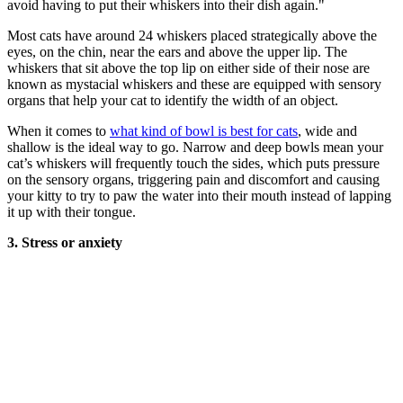
avoid having to put their whiskers into their dish again."
Most cats have around 24 whiskers placed strategically above the
eyes, on the chin, near the ears and above the upper lip. The
whiskers that sit above the top lip on either side of their nose are
known as mystacial whiskers and these are equipped with sensory
organs that help your cat to identify the width of an object.
When it comes to
what kind of bowl is best for cats
, wide and
shallow is the ideal way to go. Narrow and deep bowls mean your
cat’s whiskers will frequently touch the sides, which puts pressure
on the sensory organs, triggering pain and discomfort and causing
your kitty to try to paw the water into their mouth instead of lapping
it up with their tongue.
3. Stress or anxiety