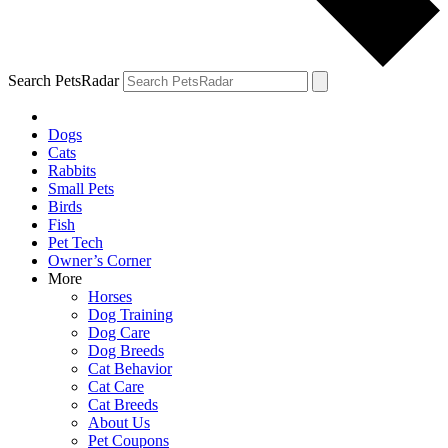
Search PetsRadar
Dogs
Cats
Rabbits
Small Pets
Birds
Fish
Pet Tech
Owner’s Corner
More
Horses
Dog Training
Dog Care
Dog Breeds
Cat Behavior
Cat Care
Cat Breeds
About Us
Pet Coupons