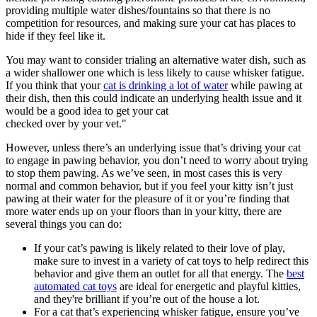
providing multiple water dishes/fountains so that there is no
competition for resources, and making sure your cat has places to
hide if they feel like it.
You may want to consider trialing an alternative water dish, such as
a wider shallower one which is less likely to cause whisker fatigue.
If you think that your
cat is drinking a lot of water
while pawing at
their dish, then this could indicate an underlying health issue and it
would be a good idea to get your cat
checked over by your vet."
However, unless there’s an underlying issue that’s driving your cat
to engage in pawing behavior, you don’t need to worry about trying
to stop them pawing. As we’ve seen, in most cases this is very
normal and common behavior, but if you feel your kitty isn’t just
pawing at their water for the pleasure of it or you’re finding that
more water ends up on your floors than in your kitty, there are
several things you can do:
If your cat’s pawing is likely related to their love of play,
make sure to invest in a variety of cat toys to help redirect this
behavior and give them an outlet for all that energy. The
best
automated cat toys
are ideal for energetic and playful kitties,
and they're brilliant if you’re out of the house a lot.
For a cat that’s experiencing whisker fatigue, ensure you’ve