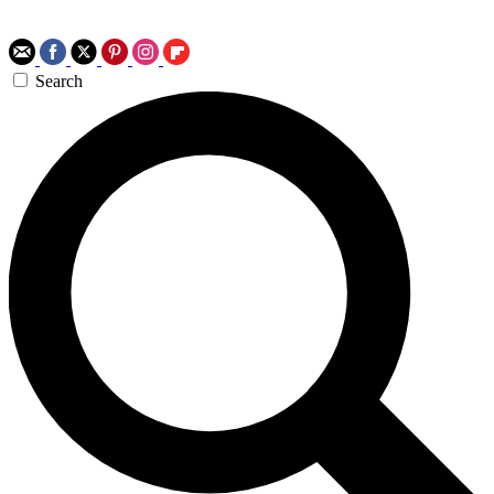
Search