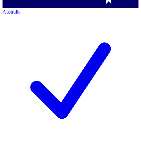
Australia