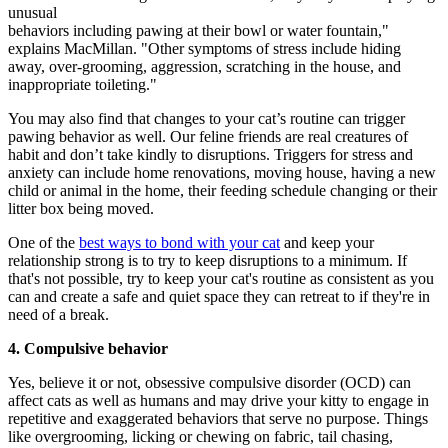
unusual
behaviors including pawing at their bowl or water fountain,"
explains MacMillan. "Other symptoms of stress include hiding
away, over-grooming, aggression, scratching in the house, and
inappropriate toileting."
You may also find that changes to your cat’s routine can trigger
pawing behavior as well. Our feline friends are real creatures of
habit and don’t take kindly to disruptions. Triggers for stress and
anxiety can include home renovations, moving house, having a new
child or animal in the home, their feeding schedule changing or their
litter box being moved.
One of the
best ways to bond with your cat
and keep your
relationship strong is to try to keep disruptions to a minimum. If
that's not possible, try to keep your cat's routine as consistent as you
can and create a safe and quiet space they can retreat to if they're in
need of a break.
4. Compulsive behavior
Yes, believe it or not, obsessive compulsive disorder (OCD) can
affect cats as well as humans and may drive your kitty to engage in
repetitive and exaggerated behaviors that serve no purpose. Things
like overgrooming, licking or chewing on fabric, tail chasing,