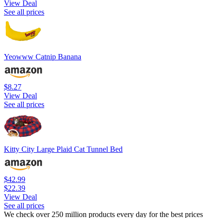
View Deal
See all prices
Yeowww Catnip Banana
$8.27
View Deal
See all prices
Kitty City Large Plaid Cat Tunnel Bed
$42.99
$22.39
View Deal
See all prices
We check over 250 million products every day for the best prices