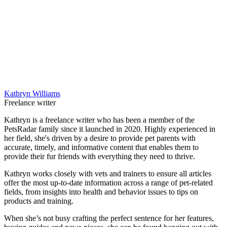
Kathryn Williams
Freelance writer
Kathryn is a freelance writer who has been a member of the
PetsRadar family since it launched in 2020. Highly experienced in
her field, she's driven by a desire to provide pet parents with
accurate, timely, and informative content that enables them to
provide their fur friends with everything they need to thrive.
Kathryn works closely with vets and trainers to ensure all articles
offer the most up-to-date information across a range of pet-related
fields, from insights into health and behavior issues to tips on
products and training.
When she’s not busy crafting the perfect sentence for her features,