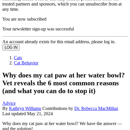
trusted partners and sponsors, which you can unsubscribe from at
any time.
You are now subscribed
Your newsletter sign-up was successful
An account already exists for this email address, please log in.
Cats
Cat Behavior
Why does my cat paw at her water bowl?
Vet reveals the 6 most common reasons
(and what you can do to stop it)
Advice
By
Kathryn Williams
Contributions by
Dr. Rebecca MacMillan
Last updated
May 21, 2024
Why does my cat paw at her water bowl? We have the answer —
and the solution!