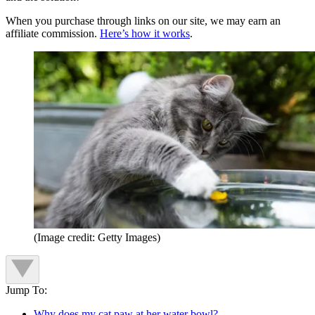
When you purchase through links on our site, we may earn an
affiliate commission.
Here’s how it works
.
(Image credit: Getty Images)
Jump To:
Why does my cat paw at her water bowl?