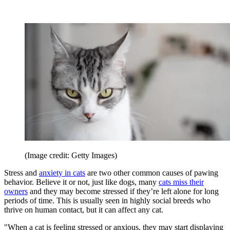
(Image credit: Getty Images)
Stress and
anxiety in cats
are two other common causes of pawing
behavior. Believe it or not, just like dogs, many
cats miss their
owners
and they may become stressed if they’re left alone for long
periods of time. This is usually seen in highly social breeds who
thrive on human contact, but it can affect any cat.
"When a cat is feeling stressed or anxious, they may start displaying