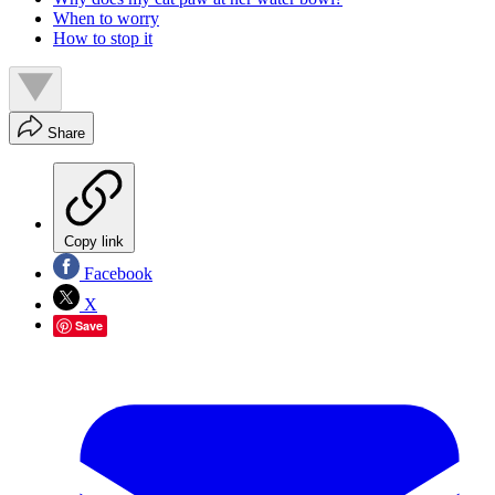
When to worry
How to stop it
Share
Copy link
Facebook
X
Save