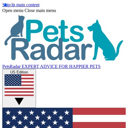
Skip to main content
Open menu
Close main menu
PetsRadar
EXPERT ADVICE FOR HAPPIER PETS
US Edition