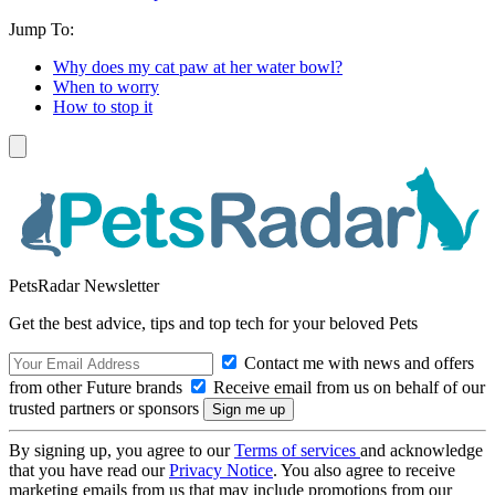
Jump To:
Why does my cat paw at her water bowl?
When to worry
How to stop it
PetsRadar Newsletter
Get the best advice, tips and top tech for your beloved Pets
Contact me with news and offers
from other Future brands
Receive email from us on behalf of our
trusted partners or sponsors
By signing up, you agree to our
Terms of services
and acknowledge
that you have read our
Privacy Notice
. You also agree to receive
marketing emails from us that may include promotions from our