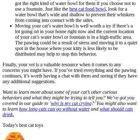
got the right kind of water bowl for them if you choose not to
use a fountain. Just like the
best cat food bowl
, look for a
water bowl that’s wide and shallow to prevent their whiskers
from coming into contact with the sides.
Moving your cat’s water bowl is well worth a try if there’s a
lot going on in your home right now and the current location
of your cat’s water bowl or fountain is in a high-traffic area.
The pawing could be a result of stress and moving it to a quiet
spot in the house where your kitty is less likely to be
distributed may help to stop this behavior.
Finally, your vet is a valuable resource when it comes to any
concerns you might have. If you’ve tried everything and the pawing
continues, it’s worth having a chat with them and seeing if they have
any additional suggestions.
Want to learn more about some of your cat’s other curious
behaviors and what they might be trying to tell you? We’ve got you
covered in our guide to ‘
why is my cat crying
?’ You might also want
to learn
how long cats can go without water
and
what should cats
drink.
Today's best cat toys