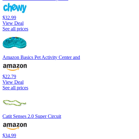
$32.99
View Deal
See all prices
Amazon Basics Pet Activity Center and
$22.79
View Deal
See all prices
Catit Senses 2.0 Super Circuit
$34.99