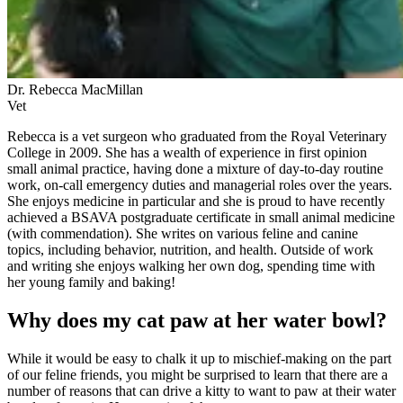
Dr. Rebecca MacMillan
Vet
Rebecca is a vet surgeon who graduated from the Royal Veterinary
College in 2009. She has a wealth of experience in first opinion
small animal practice, having done a mixture of day-to-day routine
work, on-call emergency duties and managerial roles over the years.
She enjoys medicine in particular and she is proud to have recently
achieved a BSAVA postgraduate certificate in small animal medicine
(with commendation). She writes on various feline and canine
topics, including behavior, nutrition, and health. Outside of work
and writing she enjoys walking her own dog, spending time with
her young family and baking!
Why does my cat paw at her water bowl?
While it would be easy to chalk it up to mischief-making on the part
of our feline friends, you might be surprised to learn that there are a
number of reasons that can drive a kitty to want to paw at their water