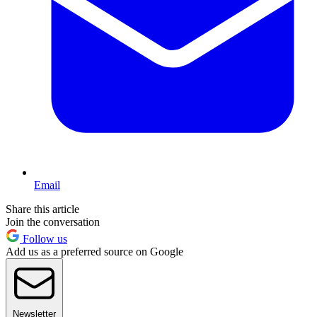
Email
Share this article
Join the conversation
Follow us
Add us as a preferred source on Google
Newsletter