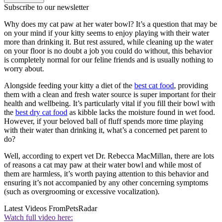
Subscribe to our newsletter
Why does my cat paw at her water bowl? It’s a question that may be
on your mind if your kitty seems to enjoy playing with their water
more than drinking it. But rest assured, while cleaning up the water
on your floor is no doubt a job you could do without, this behavior
is completely normal for our feline friends and is usually nothing to
worry about.
Alongside feeding your kitty a diet of the
best cat food
, providing
them with a clean and fresh water source is super important for their
health and wellbeing. It’s particularly vital if you fill their bowl with
the
best dry cat food
as kibble lacks the moisture found in wet food.
However, if your beloved ball of fluff spends more time playing
with their water than drinking it, what’s a concerned pet parent to
do?
Well, according to expert vet Dr. Rebecca MacMillan, there are lots
of reasons a cat may paw at their water bowl and while most of
them are harmless, it’s worth paying attention to this behavior and
ensuring it’s not accompanied by any other concerning symptoms
(such as overgrooming or excessive vocalization).
Latest Videos From
PetsRadar
Watch full video here: