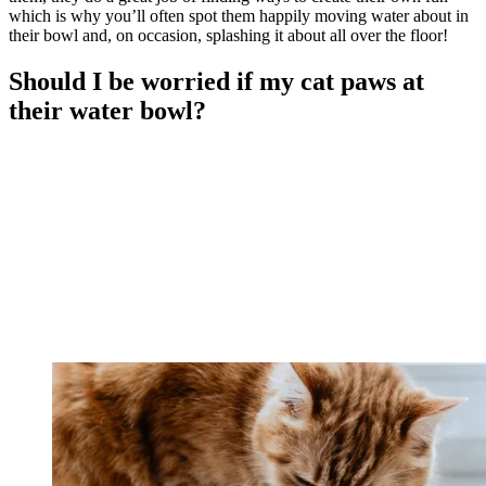
which is why you’ll often spot them happily moving water about in
their bowl and, on occasion, splashing it about all over the floor!
Should I be worried if my cat paws at
their water bowl?