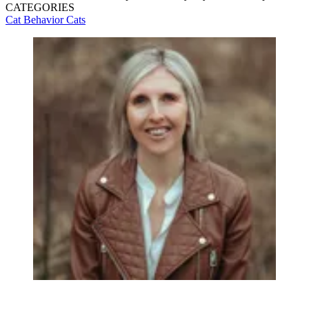
CATEGORIES
Cat Behavior
Cats