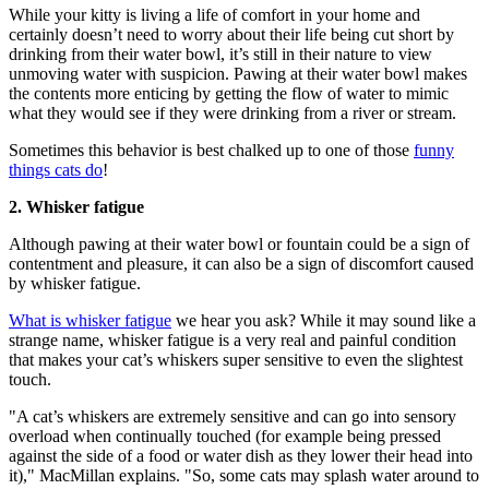
While your kitty is living a life of comfort in your home and
certainly doesn’t need to worry about their life being cut short by
drinking from their water bowl, it’s still in their nature to view
unmoving water with suspicion. Pawing at their water bowl makes
the contents more enticing by getting the flow of water to mimic
what they would see if they were drinking from a river or stream.
Sometimes this behavior is best chalked up to one of those
funny
things cats do
!
2. Whisker fatigue
Although pawing at their water bowl or fountain could be a sign of
contentment and pleasure, it can also be a sign of discomfort caused
by whisker fatigue.
What is whisker fatigue
we hear you ask? While it may sound like a
strange name, whisker fatigue is a very real and painful condition
that makes your cat’s whiskers super sensitive to even the slightest
touch.
"A cat’s whiskers are extremely sensitive and can go into sensory
overload when continually touched (for example being pressed
against the side of a food or water dish as they lower their head into
it)," MacMillan explains. "So, some cats may splash water around to