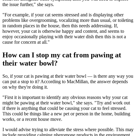
the issue further," she says.
"For example, if your cat seems stressed and is displaying other
problems like overgrooming, vocalizing more than usual, or toileting
in random places in the house, then this needs addressing. If,
however, your cat is otherwise happy and content, and seems to
enjoy occasionally playing with their water dish then this is not a
cause for concern at all."
How can I stop my cat from pawing at
their water bowl?
So, if your cat is pawing at their water bowl — is there any way you
can put a stop to it? According to MacMillan, the answer depends
on why they're doing it.
"First it is important to identify any obvious reasons why your cat
might be pawing at their water bowl," she says. "Try and work out
if there is anything that could be causing your cat to feel stressed.
This could be things like a new pet or person in the home, building
works, or a recent house move.
I would advise trying to alleviate the stress where possible. This may
include providing calming pheromone products in the environment,