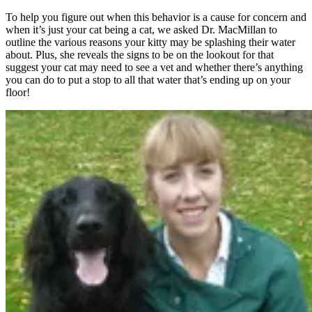
To help you figure out when this behavior is a cause for concern and
when it’s just your cat being a cat, we asked Dr. MacMillan to
outline the various reasons your kitty may be splashing their water
about. Plus, she reveals the signs to be on the lookout for that
suggest your cat may need to see a vet and whether there’s anything
you can do to put a stop to all that water that’s ending up on your
floor!