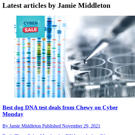
Latest articles by Jamie Middleton
Best dog DNA test deals from Chewy on Cyber
Monday
By
Jamie Middleton
Published
November 29, 2021