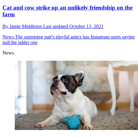
Cat and cow strike up an unlikely friendship on the
farm
By
Jamie Middleton
Last updated
October 13, 2021
News
The surprising pair's playful antics has Instagram users saying
pull the udder one
News