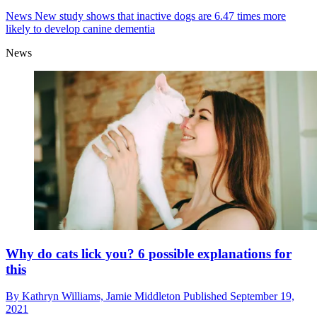
News
New study shows that inactive dogs are 6.47 times more
likely to develop canine dementia
News
Why do cats lick you? 6 possible explanations for
this
By
Kathryn Williams,
Jamie Middleton
Published
September 19,
2021