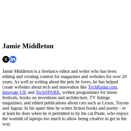
Jamie Middleton
Jamie Middleton is a freelance editor and writer who has been
editing and creating content for magazines and websites for over 20
years. As well as writing about the pets he loves, he has helped
create websites about tech and innovation like
TechRadar.com
,
Innovate UK
and
TechSPARK
, written programmes for music
festivals, books on inventions and architecture, TV listings
magazines, and edited publications about cars such as Lexus, Toyota
and Jaguar. In his spare time he writes fiction books and poetry - or
at least he does when he is permitted to by his cat Pirate, who enjoys
the warmth of laptops too much to allow being creative to get in the
way.