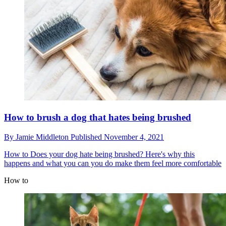
How to brush a dog that hates being brushed
By
Jamie Middleton
Published
November 4, 2021
How to
Does your dog hate being brushed? Here's why this
happens and what you can you do make them feel more comfortable
How to