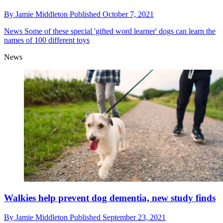
By
Jamie Middleton
Published
October 7, 2021
News
Some of these special 'gifted word learner' dogs can learn the
names of 100 different toys
News
Walkies help prevent dog dementia, new study finds
By
Jamie Middleton
Published
September 23, 2021