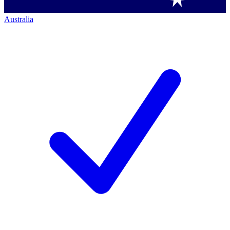
Australia