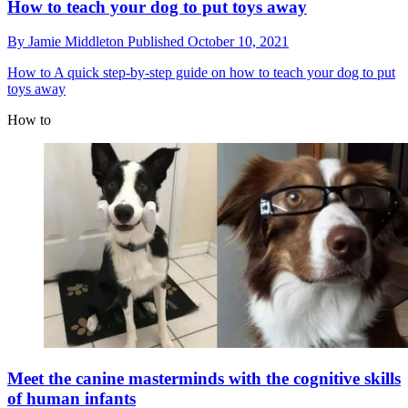
How to teach your dog to put toys away
By
Jamie Middleton
Published
October 10, 2021
How to
A quick step-by-step guide on how to teach your dog to put
toys away
How to
Meet the canine masterminds with the cognitive skills
of human infants