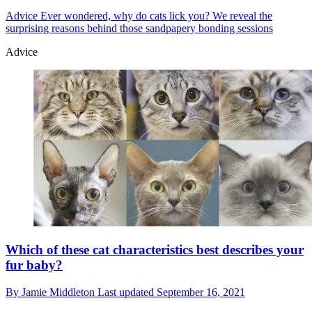
Advice
Ever wondered, why do cats lick you? We reveal the
surprising reasons behind those sandpapery bonding sessions
Advice
Which of these cat characteristics best describes your
fur baby?
By
Jamie Middleton
Last updated
September 16, 2021