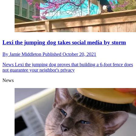
Lexi the jumping dog takes social media by storm
By
Jamie Middleton
Published
October 20, 2021
News
Lexi the jumping dog proves that building a 6-foot fence does
not guarantee your neighbor's privacy
News