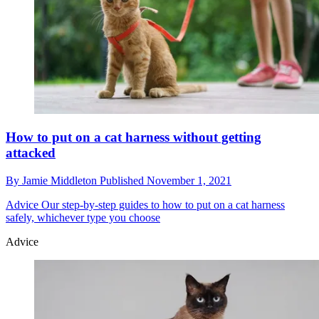
How to put on a cat harness without getting
attacked
By
Jamie Middleton
Published
November 1, 2021
Advice
Our step-by-step guides to how to put on a cat harness
safely, whichever type you choose
Advice