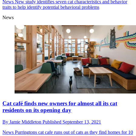
News
New study identifies seven cat characteristics and behavior
traits to help identify potential behavioral problems
News
Cat café finds new owners for almost all its cat
residents on its opening day
By
Jamie Middleton
Published
September 13, 2021
News
Purringtons cat cafe runs out of cats as they find homes for 10