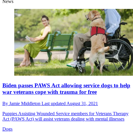
News
Biden passes PAWS Act allowing service dogs to help
war veterans cope with trauma for free
By
Jamie Middleton
Last updated
August 31, 2021
Puppies Assisting Wounded Service members for Veterans Therapy
Act (PAWS Act) will assist veterans dealing with mental illnesses
Dogs