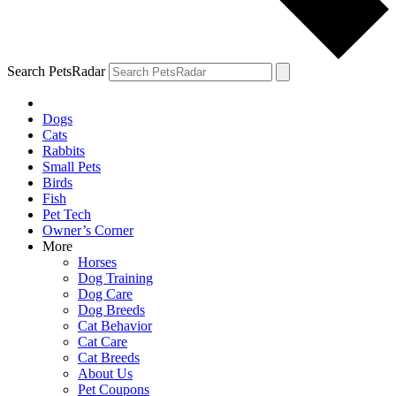
Search PetsRadar
Dogs
Cats
Rabbits
Small Pets
Birds
Fish
Pet Tech
Owner’s Corner
More
Horses
Dog Training
Dog Care
Dog Breeds
Cat Behavior
Cat Care
Cat Breeds
About Us
Pet Coupons