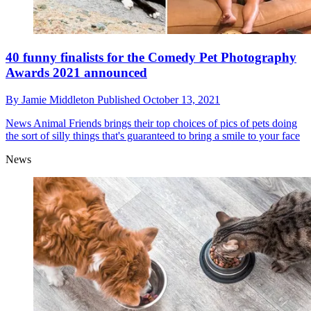
40 funny finalists for the Comedy Pet Photography
Awards 2021 announced
By
Jamie Middleton
Published
October 13, 2021
News
Animal Friends brings their top choices of pics of pets doing
the sort of silly things that's guaranteed to bring a smile to your face
News