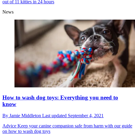
out of 11 kitties in 24 hours
News
How to wash dog toys: Everything you need to
know
By
Jamie Middleton
Last updated
September 4, 2021
Advice
Keep your canine companion safe from harm with our guide
on how to wash dog toys