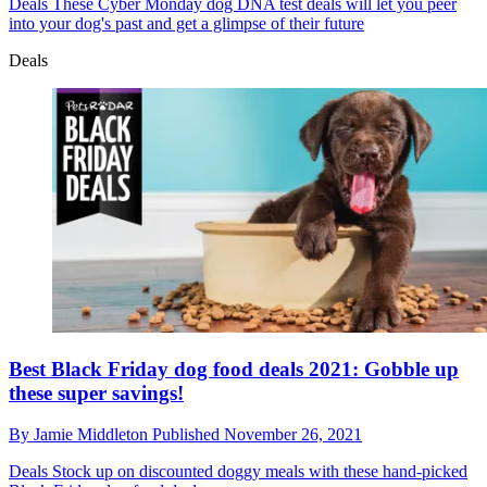
Deals
These Cyber Monday dog DNA test deals will let you peer
into your dog's past and get a glimpse of their future
Deals
Best Black Friday dog food deals 2021: Gobble up
these super savings!
By
Jamie Middleton
Published
November 26, 2021
Deals
Stock up on discounted doggy meals with these hand-picked