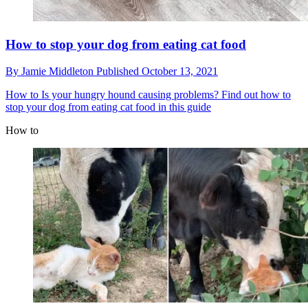
How to stop your dog from eating cat food
By
Jamie Middleton
Published
October 13, 2021
How to
Is your hungry hound causing problems? Find out how to
stop your dog from eating cat food in this guide
How to