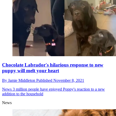
Chocolate Labrador's hilarious response to new
puppy will melt your heart
By
Jamie Middleton
Published
November 8, 2021
News
3 million people have enjoyed Poppy's reaction to a new
addition to the household
News