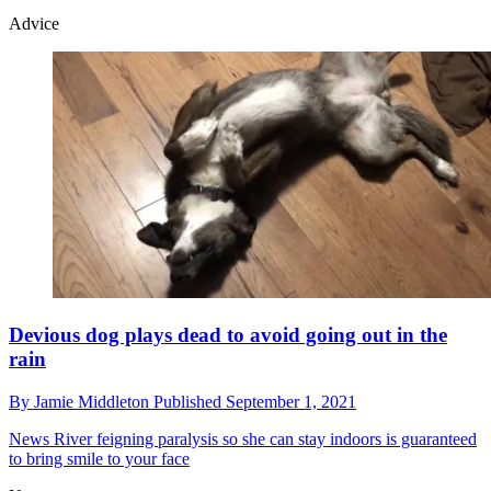
Advice
Devious dog plays dead to avoid going out in the
rain
By
Jamie Middleton
Published
September 1, 2021
News
River feigning paralysis so she can stay indoors is guaranteed
to bring smile to your face