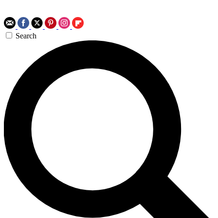
Search