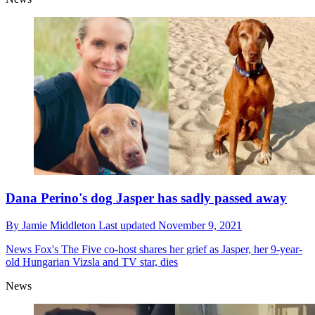
Dana Perino's dog Jasper has sadly passed away
By
Jamie Middleton
Last updated
November 9, 2021
News
Fox's The Five co-host shares her grief as Jasper, her 9-year-
old Hungarian Vizsla and TV star, dies
News