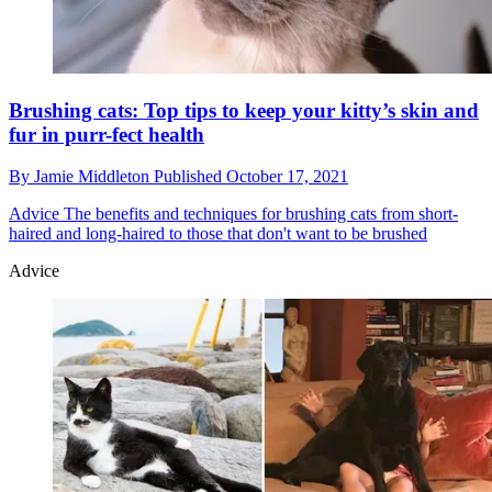
Brushing cats: Top tips to keep your kitty’s skin and
fur in purr-fect health
By
Jamie Middleton
Published
October 17, 2021
Advice
The benefits and techniques for brushing cats from short-
haired and long-haired to those that don't want to be brushed
Advice