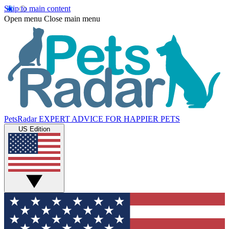
Skip to main content
Open menu
Close main menu
PetsRadar
EXPERT ADVICE FOR HAPPIER PETS
US Edition