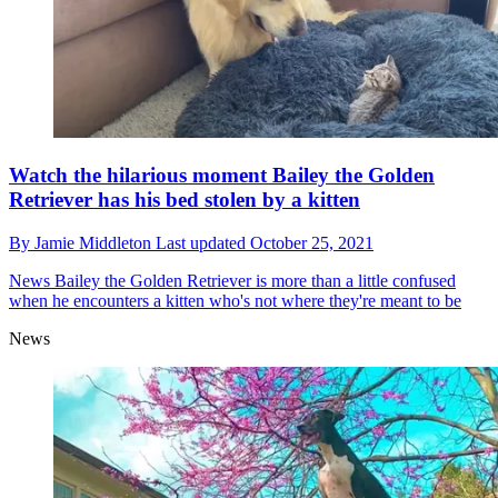
Watch the hilarious moment Bailey the Golden
Retriever has his bed stolen by a kitten
By
Jamie Middleton
Last updated
October 25, 2021
News
Bailey the Golden Retriever is more than a little confused
when he encounters a kitten who's not where they're meant to be
News