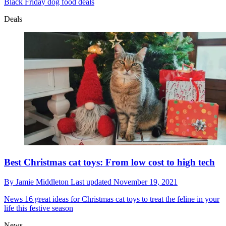
Black Friday dog food deals
Deals
Best Christmas cat toys: From low cost to high tech
By
Jamie Middleton
Last updated
November 19, 2021
News
16 great ideas for Christmas cat toys to treat the feline in your
life this festive season
News