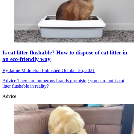
Is cat litter flushable? How to dispose of cat litter in
an eco-friendly way
By
Jamie Middleton
Published
October 26, 2021
Advice
There are numerous brands promising you can, but is cat
litter flushable in reality?
Advice