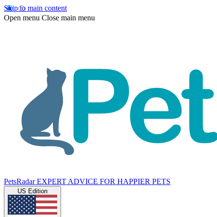
Skip to main content
Open menu
Close main menu
PetsRadar
EXPERT ADVICE FOR HAPPIER PETS
US Edition