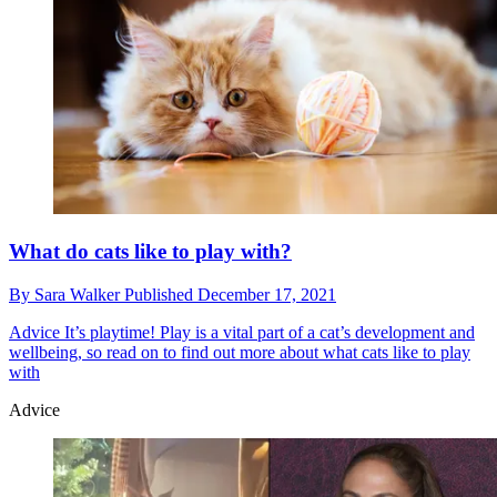
What do cats like to play with?
By
Sara Walker
Published
December 17, 2021
Advice
It’s playtime! Play is a vital part of a cat’s development and
wellbeing, so read on to find out more about what cats like to play
with
Advice