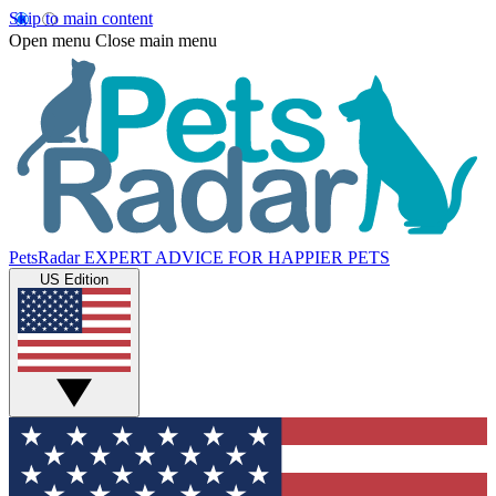
Skip to main content
Open menu
Close main menu
PetsRadar
EXPERT ADVICE FOR HAPPIER PETS
US Edition