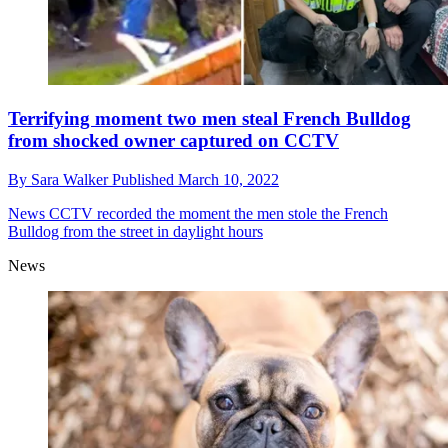
Terrifying moment two men steal French Bulldog
from shocked owner captured on CCTV
By
Sara Walker
Published
March 10, 2022
News
CCTV recorded the moment the men stole the French
Bulldog from the street in daylight hours
News