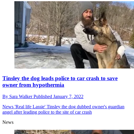
Tinsley the dog leads police to car crash to save
owner from hypothermia
By
Sara Walker
Published
January 7, 2022
News
'Real life Lassie' Tinsley the dog dubbed owner's guardian
angel after leading police to the site of car crash
News