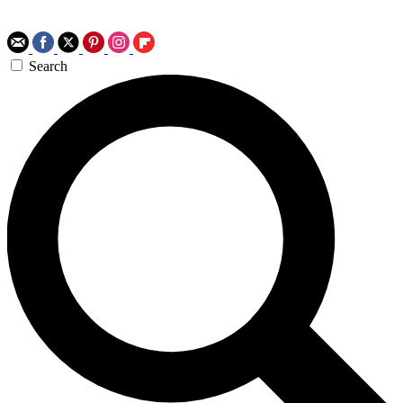
Search