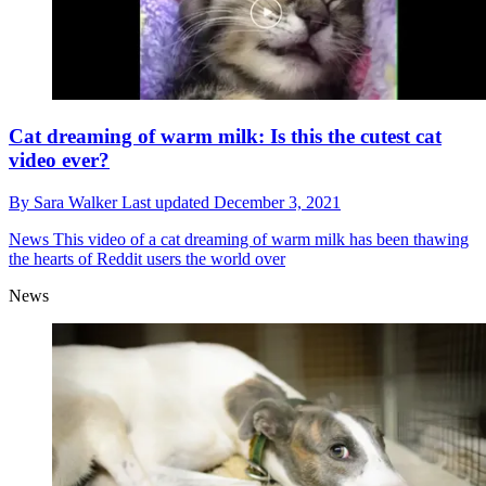
Cat dreaming of warm milk: Is this the cutest cat
video ever?
By
Sara Walker
Last updated
December 3, 2021
News
This video of a cat dreaming of warm milk has been thawing
the hearts of Reddit users the world over
News