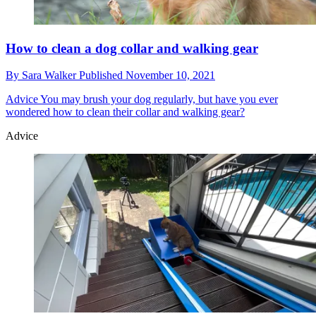
How to clean a dog collar and walking gear
By
Sara Walker
Published
November 10, 2021
Advice
You may brush your dog regularly, but have you ever
wondered how to clean their collar and walking gear?
Advice