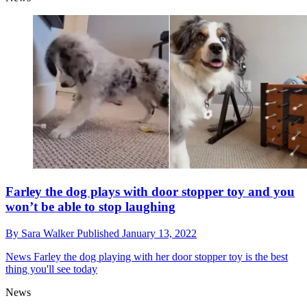
Farley the dog plays with door stopper toy and you
won’t be able to stop laughing
By
Sara Walker
Published
January 13, 2022
News
Farley the dog playing with her door stopper toy is the best
thing you'll see today
News