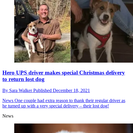
Hero UPS driver makes special Christmas delivery
to return lost dog
By
Sara Walker
Published
December 18, 2021
News
One couple had extra reason to thank their regular driver as
he turned up with a very special delivery – their lost dog!
News