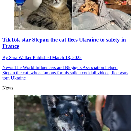
TikTok star Stepan the cat flees Ukraine to safety in
France
By
Sara Walker
Published
March 18, 2022
News
The World Influencers and Bloggers Association helped
Stepan the cat, who's famous for his sullen cocktail videos, flee war-
torn Ukraine
News