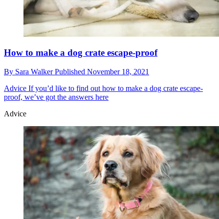
How to make a dog crate escape-proof
By
Sara Walker
Published
November 18, 2021
Advice
If you’d like to find out how to make a dog crate escape-
proof, we’ve got the answers here
Advice