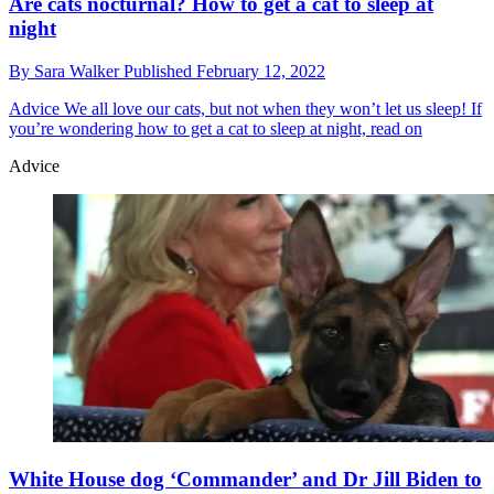
Are cats nocturnal? How to get a cat to sleep at
night
By
Sara Walker
Published
February 12, 2022
Advice
We all love our cats, but not when they won’t let us sleep! If
you’re wondering how to get a cat to sleep at night, read on
Advice
White House dog ‘Commander’ and Dr Jill Biden to