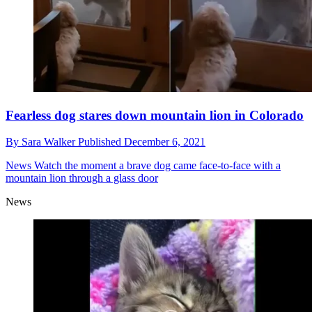
Fearless dog stares down mountain lion in Colorado
By
Sara Walker
Published
December 6, 2021
News
Watch the moment a brave dog came face-to-face with a
mountain lion through a glass door
News