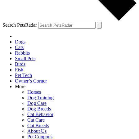
Search PetsRadar
Dogs
Cats
Rabbits
Small Pets
Birds
Fish
Pet Tech
Owner’s Corner
More
Horses
Dog Training
Dog Care
Dog Breeds
Cat Behavior
Cat Care
Cat Breeds
About Us
Pet Coupons