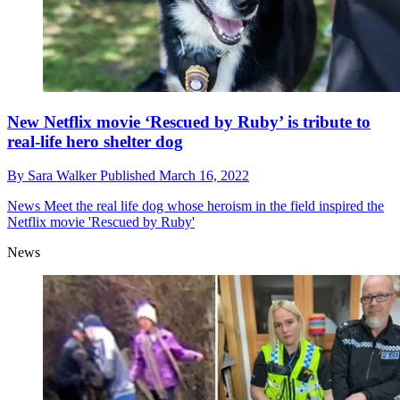
New Netflix movie ‘Rescued by Ruby’ is tribute to
real-life hero shelter dog
By
Sara Walker
Published
March 16, 2022
News
Meet the real life dog whose heroism in the field inspired the
Netflix movie 'Rescued by Ruby'
News