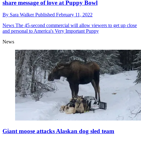
share message of love at Puppy Bowl
By
Sara Walker
Published
February 11, 2022
News
The 45-second commercial will allow viewers to get up close
and personal to America's Very Important Puppy
News
Giant moose attacks Alaskan dog sled team