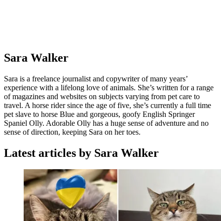
Sara Walker
Sara is a freelance journalist and copywriter of many years’
experience with a lifelong love of animals. She’s written for a range
of magazines and websites on subjects varying from pet care to
travel. A horse rider since the age of five, she’s currently a full time
pet slave to horse Blue and gorgeous, goofy English Springer
Spaniel Olly. Adorable Olly has a huge sense of adventure and no
sense of direction, keeping Sara on her toes.
Latest articles by Sara Walker