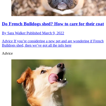
Do French Bulldogs shed? How to care for their coat
By
Sara Walker
Published
March 9, 2022
Advice
If you’re considering a new pet and are wondering if French
Bulldogs shed, then we’ve got all the info here
Advice