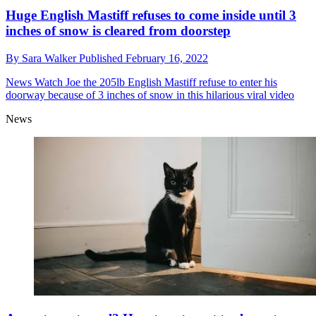
Huge English Mastiff refuses to come inside until 3
inches of snow is cleared from doorstep
By
Sara Walker
Published
February 16, 2022
News
Watch Joe the 205lb English Mastiff refuse to enter his
doorway because of 3 inches of snow in this hilarious viral video
News