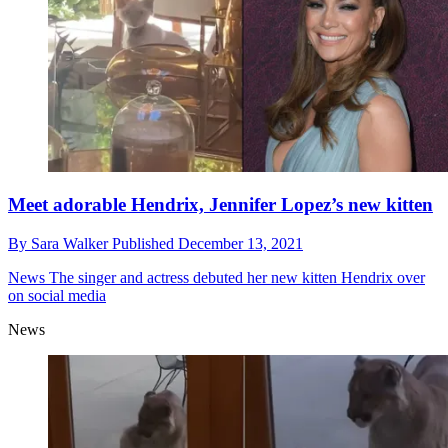
Meet adorable Hendrix, Jennifer Lopez’s new kitten
By
Sara Walker
Published
December 13, 2021
News
The singer and actress debuted her new kitten Hendrix over
on social media
News