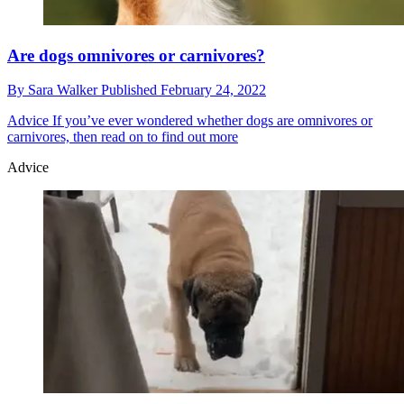
Are dogs omnivores or carnivores?
By
Sara Walker
Published
February 24, 2022
Advice
If you’ve ever wondered whether dogs are omnivores or
carnivores, then read on to find out more
Advice