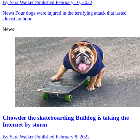
By
Sara Walker
Published
February 10, 2022
News
Four dogs were injured in the terrifying attack that lasted
almost an hour
News
Chowder the skateboarding Bulldog is taking the
Internet by storm
By
Sara Walker
Published
February 8, 2022