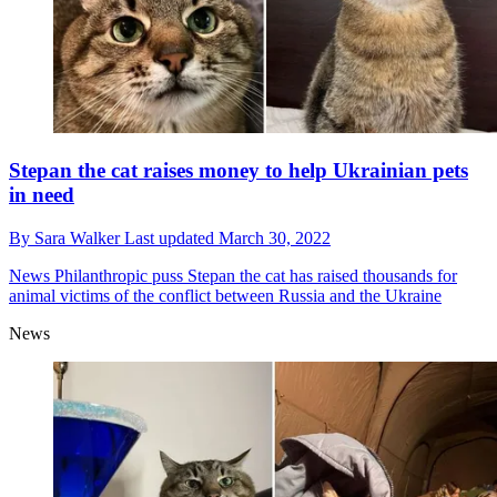
Stepan the cat raises money to help Ukrainian pets
in need
By
Sara Walker
Last updated
March 30, 2022
News
Philanthropic puss Stepan the cat has raised thousands for
animal victims of the conflict between Russia and the Ukraine
News