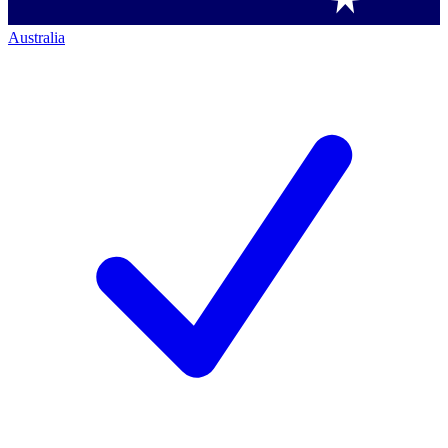
Australia