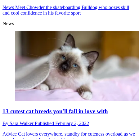
News
Meet Chowder the skateboarding Bulldog who oozes skill
and cool confidence in his favorite sport
News
13 cutest cat breeds you'll fall in love with
By
Sara Walker
Published
February 2, 2022
Advice
Cat lovers everywhere, standby for cuteness overload as we