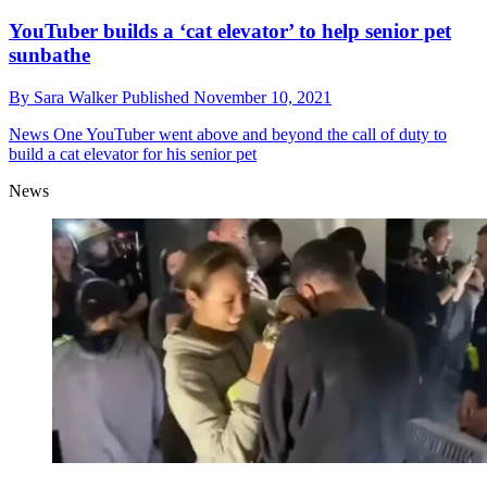
YouTuber builds a ‘cat elevator’ to help senior pet
sunbathe
By
Sara Walker
Published
November 10, 2021
News
One YouTuber went above and beyond the call of duty to
build a cat elevator for his senior pet
News