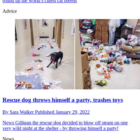
round up the world’s cutest cat breeds
Advice
Rescue dog throws himself a party, trashes toys
By
Sara Walker
Published
January 29, 2022
News
Gilligan the rescue dog decided to blow off steam on one
very wild night at the shelter - by throwing himself a party!
News