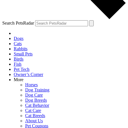
Search PetsRadar
Dogs
Cats
Rabbits
Small Pets
Birds
Fish
Pet Tech
Owner’s Corner
More
Horses
Dog Training
Dog Care
Dog Breeds
Cat Behavior
Cat Care
Cat Breeds
About Us
Pet Coupons