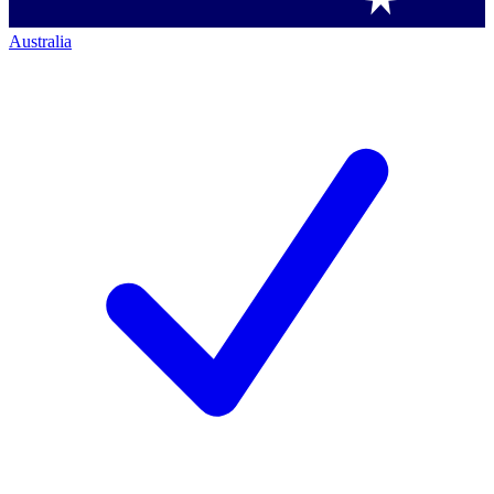
Australia