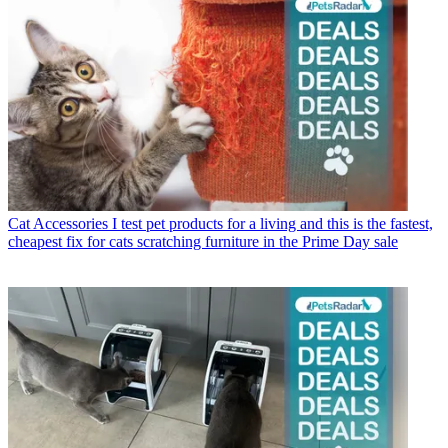
Cat Accessories
I test pet products for a living and this is the fastest,
cheapest fix for cats scratching furniture in the Prime Day sale