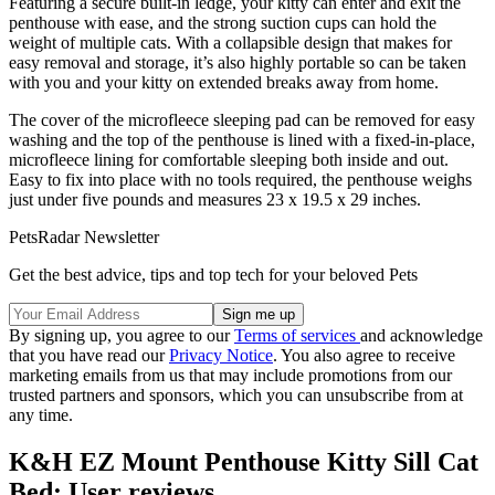
Featuring a secure built-in ledge, your kitty can enter and exit the
penthouse with ease, and the strong suction cups can hold the
weight of multiple cats. With a collapsible design that makes for
easy removal and storage, it’s also highly portable so can be taken
with you and your kitty on extended breaks away from home.
The cover of the microfleece sleeping pad can be removed for easy
washing and the top of the penthouse is lined with a fixed-in-place,
microfleece lining for comfortable sleeping both inside and out.
Easy to fix into place with no tools required, the penthouse weighs
just under five pounds and measures 23 x 19.5 x 29 inches.
PetsRadar Newsletter
Get the best advice, tips and top tech for your beloved Pets
By signing up, you agree to our
Terms of services
and acknowledge
that you have read our
Privacy Notice
. You also agree to receive
marketing emails from us that may include promotions from our
trusted partners and sponsors, which you can unsubscribe from at
any time.
K&H EZ Mount Penthouse Kitty Sill Cat
Bed: User reviews