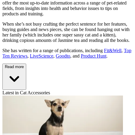
offer the most up-to-date information across a range of pet-related
fields, from insights into health and behavior issues to tips on
products and training.
When she’s not busy crafting the perfect sentence for her features,
buying guides and news pieces, she can be found hanging out with
her family (which includes one super sassy cat and a kitten),
drinking copious amounts of Jasmine tea and reading all the books.
She has written for a range of publications, including
Fit&Well
,
Top
Ten Reviews
,
LiveScience
,
Goodto
, and
Product Hunt
.
Read more
Latest in Cat Accessories