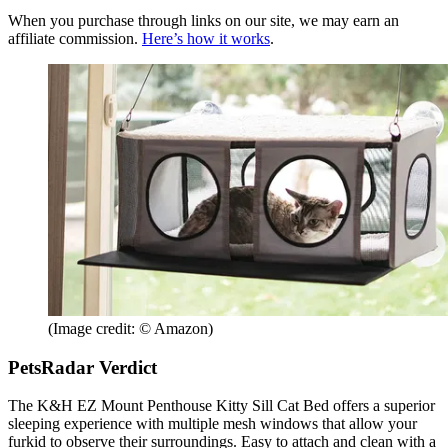
When you purchase through links on our site, we may earn an
affiliate commission.
Here’s how it works
.
(Image credit: © Amazon)
PetsRadar Verdict
The K&H EZ Mount Penthouse Kitty Sill Cat Bed offers a superior
sleeping experience with multiple mesh windows that allow your
furkid to observe their surroundings. Easy to attach and clean with a