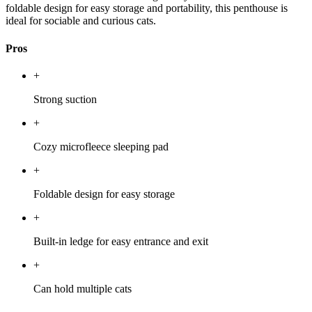
foldable design for easy storage and portability, this penthouse is
ideal for sociable and curious cats.
Pros
+
Strong suction
+
Cozy microfleece sleeping pad
+
Foldable design for easy storage
+
Built-in ledge for easy entrance and exit
+
Can hold multiple cats