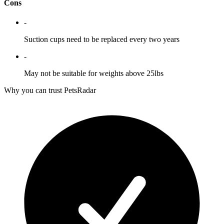
Cons
-
Suction cups need to be replaced every two years
-
May not be suitable for weights above 25lbs
Why you can trust PetsRadar