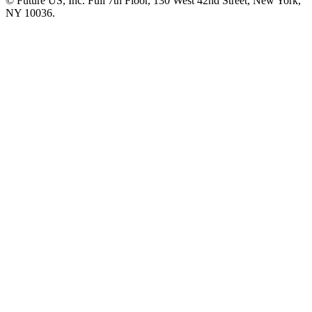
© Future US, Inc. Full 7th Floor, 130 West 42nd Street, New York,
NY 10036.