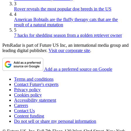
3
Rover reveals the most popular dog breeds in the US
4
American Bobtails are the fluffy therapy cats that are the
result of a natural mutation
5
7 hacks for shedding season from a golden retriever owner
PetsRadar is part of Future US Inc, an international media group and
leading digital publisher.
Visit our corporate site
.
Add as a preferred source on Google
Terms and conditions
Contact Future's experts
Privacy policy
Cookies policy
Accessibility statement
Careers
Contact Us
Content funding
Do not sell or share my personal information