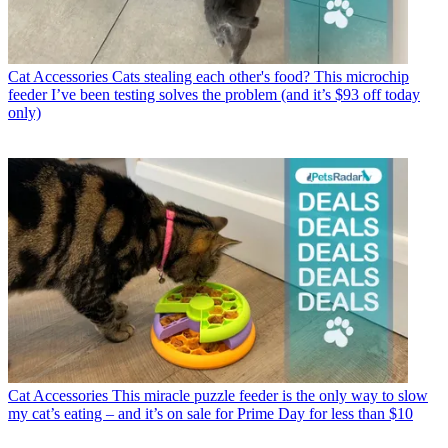
Cat Accessories
Cats stealing each other's food? This microchip
feeder I’ve been testing solves the problem (and it’s $93 off today
only)
Cat Accessories
This miracle puzzle feeder is the only way to slow
my cat’s eating – and it’s on sale for Prime Day for less than $10