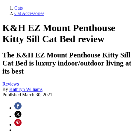
Cats
Cat Accessories
K&H EZ Mount Penthouse
Kitty Sill Cat Bed review
The K&H EZ Mount Penthouse Kitty Sill
Cat Bed is luxury indoor/outdoor living at
its best
Reviews
By
Kathryn Williams
Published
March 30, 2021