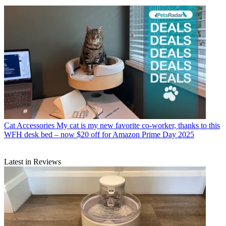
Cat Accessories
My cat is my new favorite co-worker, thanks to this
WFH desk bed – now $20 off for Amazon Prime Day 2025
Latest in Reviews