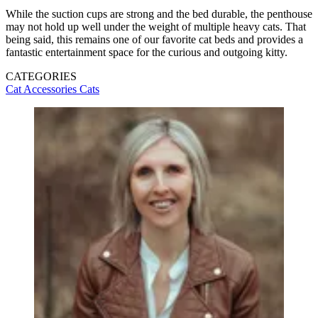
While the suction cups are strong and the bed durable, the penthouse
may not hold up well under the weight of multiple heavy cats. That
being said, this remains one of our favorite cat beds and provides a
fantastic entertainment space for the curious and outgoing kitty.
CATEGORIES
Cat Accessories
Cats