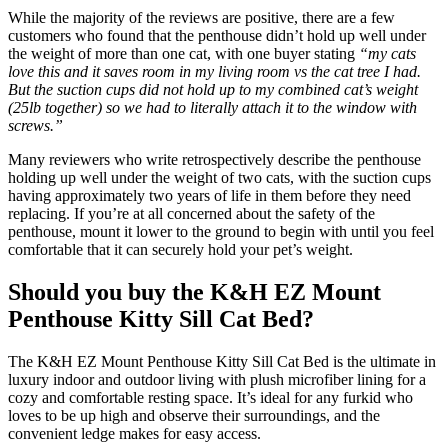
While the majority of the reviews are positive, there are a few
customers who found that the penthouse didn’t hold up well under
the weight of more than one cat, with one buyer stating
“my cats
love this and it saves room in my living room vs the cat tree I had.
But the suction cups did not hold up to my combined cat’s weight
(25lb together) so we had to literally attach it to the window with
screws.”
Many reviewers who write retrospectively describe the penthouse
holding up well under the weight of two cats, with the suction cups
having approximately two years of life in them before they need
replacing. If you’re at all concerned about the safety of the
penthouse, mount it lower to the ground to begin with until you feel
comfortable that it can securely hold your pet’s weight.
Should you buy the K&H EZ Mount
Penthouse Kitty Sill Cat Bed?
The K&H EZ Mount Penthouse Kitty Sill Cat Bed is the ultimate in
luxury indoor and outdoor living with plush microfiber lining for a
cozy and comfortable resting space. It’s ideal for any furkid who
loves to be up high and observe their surroundings, and the
convenient ledge makes for easy access.