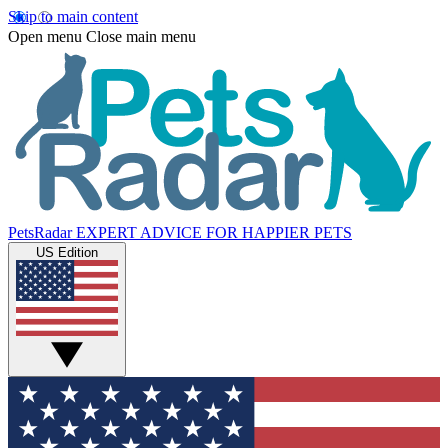
Skip to main content
Open menu
Close main menu
PetsRadar
EXPERT ADVICE FOR HAPPIER PETS
US Edition