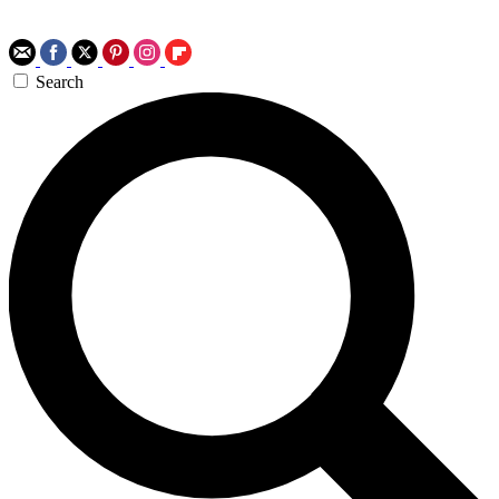
Search