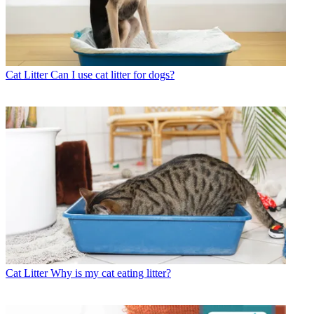
Cat Litter
Can I use cat litter for dogs?
Cat Litter
Why is my cat eating litter?