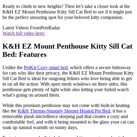
Ready to climb to new heights? Then let’s take a closer look at the
K&H EZ Mount Penthouse Kitty Sill Cat Bed to see if it might just
be the perfect snoozing spot for your beloved kitty companion.
Latest Videos From
PetsRadar
Watch full video here:
K&H EZ Mount Penthouse Kitty Sill Cat
Bed: Features
Unlike the
PetKit Cozy smart bed
, which offers a secure hideaway
for cats who like their privacy, the K&H EZ Mount Penthouse Kitty
Sill Cat Bed is ideal for outgoing felines who love being able to get
in on all the action. With open mesh windows on three sides, this
penthouse gets plenty of light while also letting your furkid watch
what’s going on around them.
While this premium penthouse may not come with built-in heating
like the
K&H Thermo-Snuggly Sleeper Heated Pet Bed
, it has a
removable plush microfleece sleeping pad that creates a cozy and
comfortable feel, and with it being mounted to the glass your cat can
soak up natural warmth on sunny days.