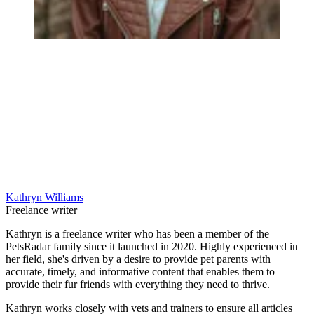
Kathryn Williams
Freelance writer
Kathryn is a freelance writer who has been a member of the
PetsRadar family since it launched in 2020. Highly experienced in
her field, she's driven by a desire to provide pet parents with
accurate, timely, and informative content that enables them to
provide their fur friends with everything they need to thrive.
Kathryn works closely with vets and trainers to ensure all articles