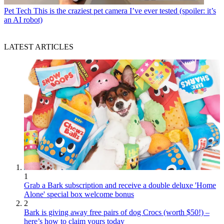
Pet Tech
This is the craziest pet camera I’ve ever tested (spoiler: it’s
an AI robot)
LATEST ARTICLES
1
Grab a Bark subscription and receive a double deluxe 'Home
Alone' special box welcome bonus
2
Bark is giving away free pairs of dog Crocs (worth $50!) –
here’s how to claim yours today