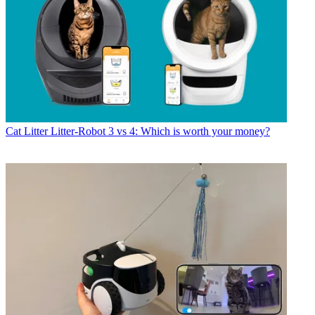
Cat Litter
Litter-Robot 3 vs 4: Which is worth your money?