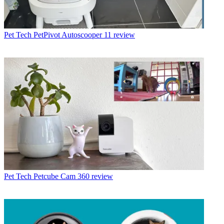
Pet Tech
PetPivot Autoscooper 11 review
Pet Tech
Petcube Cam 360 review