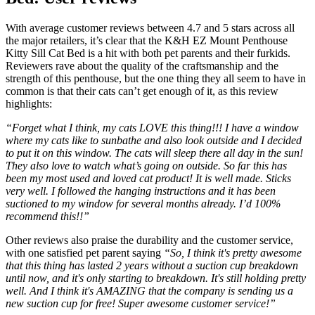
With average customer reviews between 4.7 and 5 stars across all
the major retailers, it’s clear that the K&H EZ Mount Penthouse
Kitty Sill Cat Bed is a hit with both pet parents and their furkids.
Reviewers rave about the quality of the craftsmanship and the
strength of this penthouse, but the one thing they all seem to have in
common is that their cats can’t get enough of it, as this review
highlights:
“Forget what I think, my cats LOVE this thing!!! I have a window
where my cats like to sunbathe and also look outside and I decided
to put it on this window. The cats will sleep there all day in the sun!
They also love to watch what’s going on outside. So far this has
been my most used and loved cat product! It is well made. Sticks
very well. I followed the hanging instructions and it has been
suctioned to my window for several months already. I’d 100%
recommend this!!”
Other reviews also praise the durability and the customer service,
with one satisfied pet parent saying
“So, I think it's pretty awesome
that this thing has lasted 2 years without a suction cup breakdown
until now, and it's only starting to breakdown. It's still holding pretty
well. And I think it's AMAZING that the company is sending us a
new suction cup for free! Super awesome customer service!”