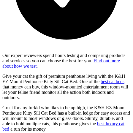
Our expert reviewers spend hours testing and comparing products
and services so you can choose the best for you.
Find out more
about how we test
.
Give your cat the gift of premium penthouse living with the K&H
EZ Mount Penthouse Kitty Sill Cat Bed. One of the
best cat beds
that money can buy, this window-mounted entertainment room will
let your feline friend monitor all the action both indoors and
outdoors.
Great for any furkid who likes to be up high, the K&H EZ Mount
Penthouse Kitty Sill Cat Bed has a built-in ledge for easy access and
will mount to most windows or glass doors. Sturdy, durable, and
able to hold multiple cats, this penthouse gives the
best luxury cat
bed
a run for its money.