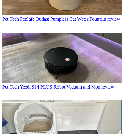
Pet Tech
PetSafe Outlast Pumpless Cat Water Fountain review
Pet Tech
Yeedi S14 PLUS Robot Vacuum and Mop review